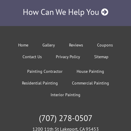
How Can We Help You
Home
Gallery
Reviews
Coupons
Contact Us
Privacy Policy
Sitemap
Painting Contractor
House Painting
Residential Painting
Commercial Painting
Interior Painting
(707) 278-0507
1200 11th St Lakeport, CA 95453