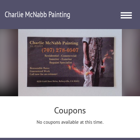
Charlie McNabb Painting
Toggle
naviga
Coupons
No coupons available at this time.