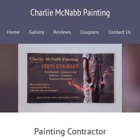
Charlie McNabb Painting
Home
Gallery
Reviews
Coupons
Contact Us
Painting Contractor