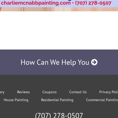
How Can We Help You
ery
Reviews
Coupons
Contact Us
Privacy Pol
House Painting
Residential Painting
Commercial Paintin
(707) 278-0507