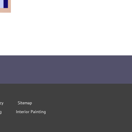
icy
Sitemap
g
Interior Painting