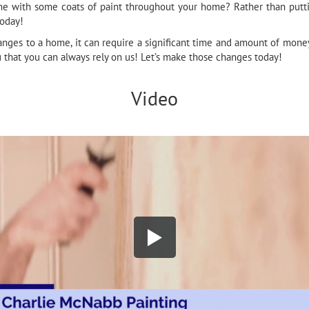
e with some coats of paint throughout your home? Rather than putting
today!
nges to a home, it can require a significant time and amount of money
u that you can always rely on us! Let’s make those changes today!
Video