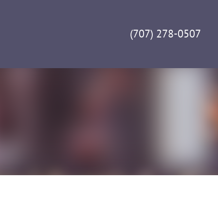
(707) 278-0507