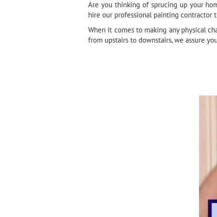
Are you thinking of sprucing up your hom
hire our professional painting contractor 
When it comes to making any physical cha
from upstairs to downstairs, we assure yo