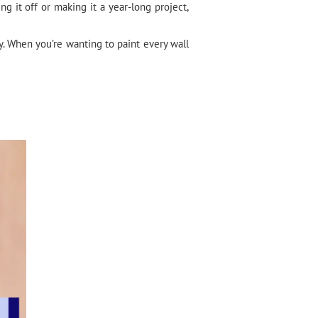
 it off or making it a year-long project,
. When you’re wanting to paint every wall