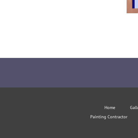
Home
Gall
Painting Contractor